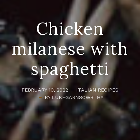
Chicken
milanese with
spaghetti
FEBRUARY 10, 2022
ITALIAN
RECIPES
BY LUKEGARNSOWRTHY