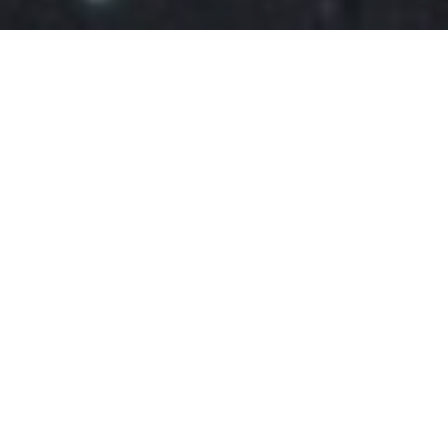
FEBRUARY 15, 2022
FOOD
RECIPES