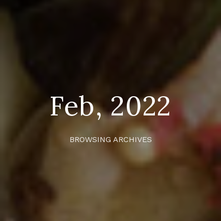
Feb, 2022
BROWSING ARCHIVES