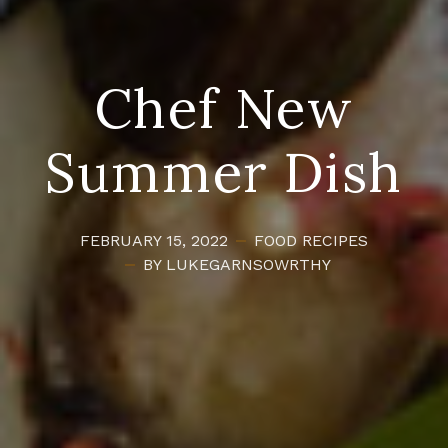
Chef New
Summer Dish
FEBRUARY 15, 2022
FOOD
RECIPES
BY LUKEGARNSOWRTHY