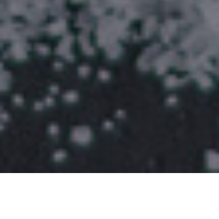
Maecenas ornare varius mauris eu commodo.