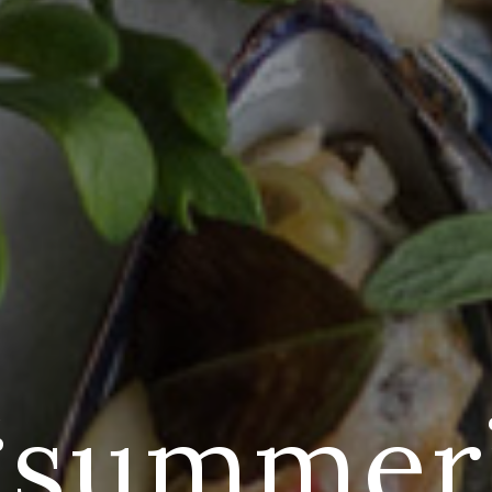
‘summer