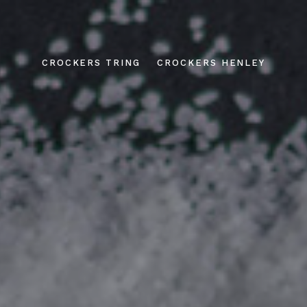
CROCKERS TRING
CROCKERS HENLEY