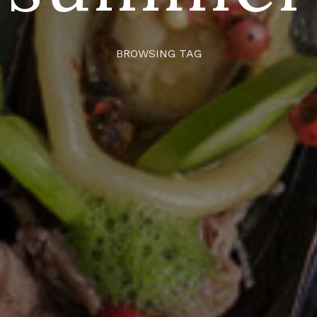
BROWSING TAG