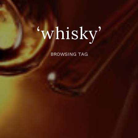
‘whisky’
BROWSING TAG