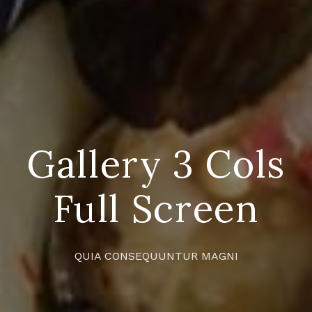
Gallery 3 Cols
Full Screen
QUIA CONSEQUUNTUR MAGNI